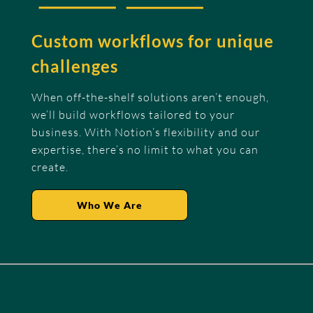
Custom workflows for unique
challenges
When off-the-shelf solutions aren’t enough,
we’ll build workflows tailored to your
business. With Notion’s flexibility and our
expertise, there’s no limit to what you can
create.
Who We Are