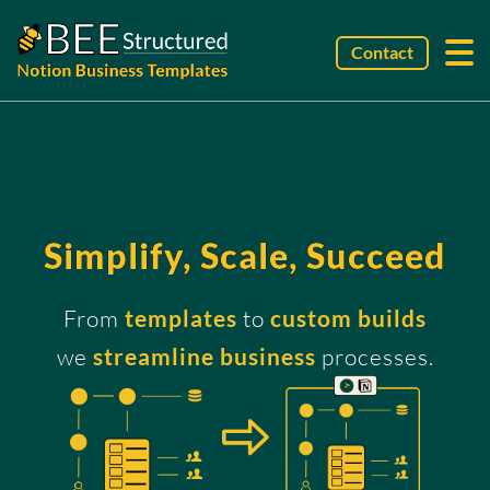
Contact
Simplify, Scale, Succeed
From
templates
to
custom builds
we
streamline business
processes.