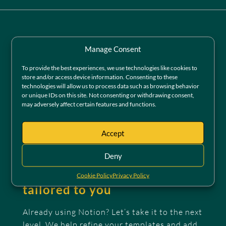
Manage Consent
To provide the best experiences, we use technologies like cookies to
store and/or access device information. Consenting to these
technologies will allow us to process data such as browsing behavior
or unique IDs on this site. Not consenting or withdrawing consent,
may adversely affect certain features and functions.
Accept
Deny
Pro Notion templates,
Cookie Policy
Privacy Policy
tailored to you
Already using Notion? Let’s take it to the next
level. We help refine your templates and add