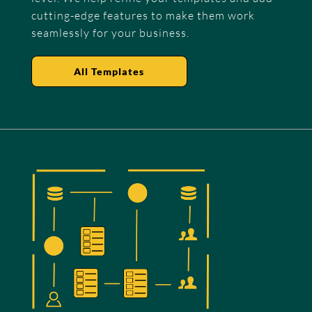
cutting-edge features to make them work
seamlessly for your business.
All Templates