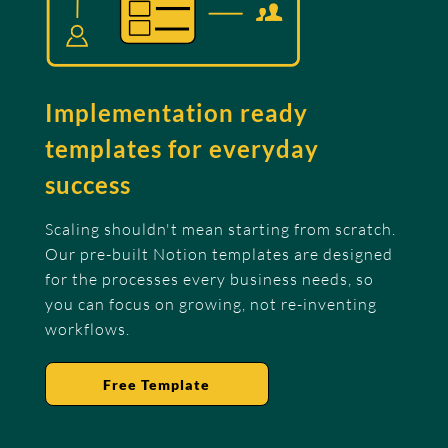
Implementation ready
templates for everyday
success
Scaling shouldn't mean starting from scratch.
Our pre-built Notion templates are designed
for the processes every business needs, so
you can focus on growing, not re-inventing
workflows.
Free Template