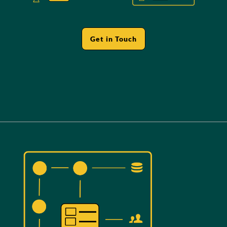
Get in Touch