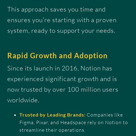
This approach saves you time and
ensures you’re starting with a proven
system, ready to support your needs.
Rapid Growth and Adoption
Since its launch in 2016, Notion has
experienced significant growth and is
now trusted by over 100 million users
worldwide.
Trusted by Leading Brands:
Companies like
Figma, Pixar, and Headspace rely on Notion to
streamline their operations.