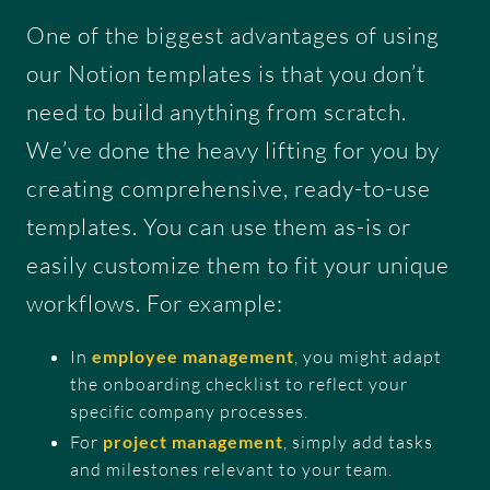
One of the biggest advantages of using
our Notion templates is that you don’t
need to build anything from scratch.
We’ve done the heavy lifting for you by
creating comprehensive, ready-to-use
templates. You can use them as-is or
easily customize them to fit your unique
workflows. For example:
In
employee management
, you might adapt
the onboarding checklist to reflect your
specific company processes.
For
project management
, simply add tasks
and milestones relevant to your team.