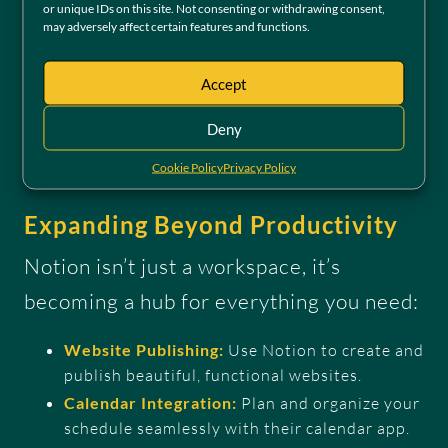
tier allows users to experience its core
or unique IDs on this site. Not consenting or withdrawing consent,
may adversely affect certain features and functions.
capabilities without barriers.
Accept
Try our free Collaboration Hub
Deny
Cookie Policy
Privacy Policy
Expanding Beyond Productivity
Notion isn’t just a workspace, it’s
becoming a hub for everything you need:
Website Publishing:
Use Notion to create and
publish beautiful, functional websites.
Calendar Integration:
Plan and organize your
schedule seamlessly with their calendar app.