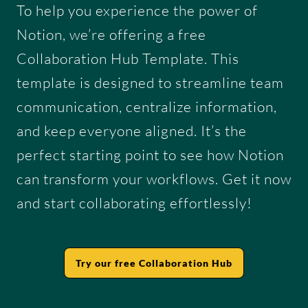
To help you experience the power of
Notion, we’re offering a free
Collaboration Hub Template. This
template is designed to streamline team
communication, centralize information,
and keep everyone aligned. It’s the
perfect starting point to see how Notion
can transform your workflows. Get it now
and start collaborating effortlessly!
Try our free Collaboration Hub