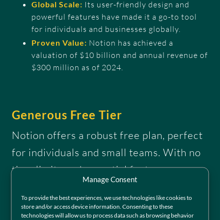
Global Scale:
Its user-friendly design and
powerful features have made it a go-to tool
for individuals and businesses globally.
Proven Value:
Notion has achieved a
valuation of $10 billion and annual revenue of
$300 million as of 2024.
Generous Free Tier
Notion offers a robust free plan, perfect
for individuals and small teams. With no
time limits and essential features
Manage Consent
included, it’s an accessible way to get
To provide the best experiences, we use technologies like cookies to
started without commitment. This free
store and/or access device information. Consenting to these
technologies will allow us to process data such as browsing behavior