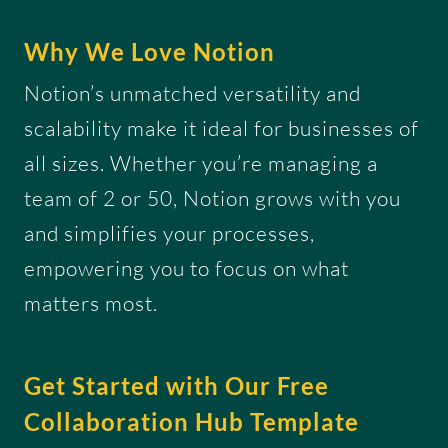
Why We Love Notion
Notion’s unmatched versatility and
scalability make it ideal for businesses of
all sizes. Whether you’re managing a
team of 2 or 50, Notion grows with you
and simplifies your processes,
empowering you to focus on what
matters most.
Get Started with Our Free
Collaboration Hub Template