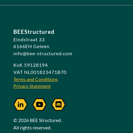
BEEStructured
Eindstraat 33
6166EH Geleen
info@bee-structured.com
KvK 59128194
VAT NL001823471B70
Terms and Conditions
Privacy Statement
© 2026 BEE Structured.
All rights reserved.