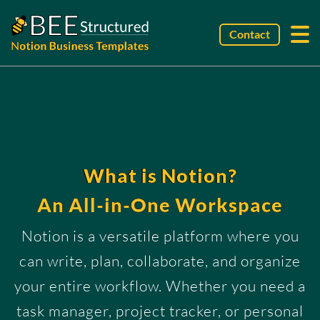
Contact
What is Notion?
An All-in-One Workspace
Notion is a versatile platform where you
can write, plan, collaborate, and organize
your entire workflow. Whether you need a
task manager, project tracker, or personal