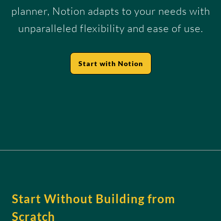
planner, Notion adapts to your needs with
unparalleled flexibility and ease of use.
Start with Notion
Start Without Building from
Scratch