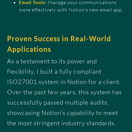
Email Tools:
Manage your communications
more effectively with Notion’s new email app.
Proven Success in Real-World
Applications
As a testament to its power and
flexibility, I built a fully compliant
ISO27001 system in Notion for a client.
Over the past few years, this system has
successfully passed multiple audits,
showcasing Notion’s capability to meet
the most stringent industry standards.